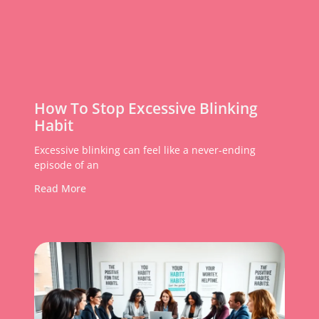
How To Stop Excessive Blinking
Habit
Excessive blinking can feel like a never-ending
episode of an
Read More