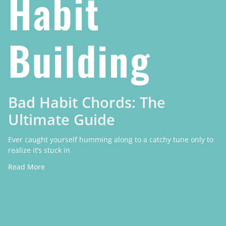
Habit
Building
Bad Habit Chords: The
Ultimate Guide
Ever caught yourself humming along to a catchy tune only to
realize it’s stuck in
Read More