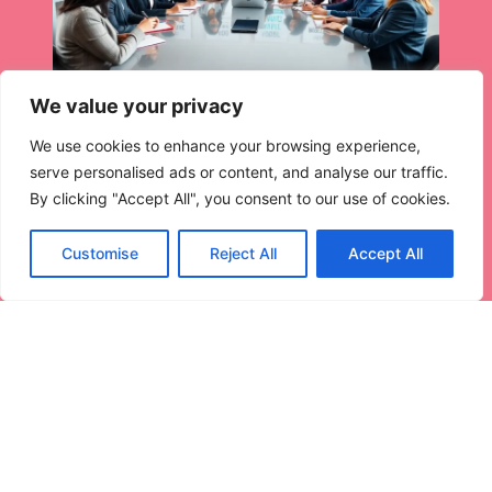
We value your privacy
We use cookies to enhance your browsing experience,
serve personalised ads or content, and analyse our traffic.
By clicking "Accept All", you consent to our use of cookies.
Customise
Reject All
Accept All
Habit Examples: Transform Your
Daily Life
Ever notice how some people seem to glide through
life
Read More