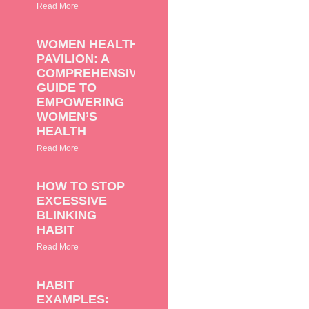
Read More
WOMEN HEALTH
PAVILION: A
COMPREHENSIVE
GUIDE TO
EMPOWERING
WOMEN’S
HEALTH
Read More
HOW TO STOP
EXCESSIVE
BLINKING
HABIT
Read More
HABIT
EXAMPLES: