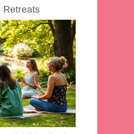
 Retreats