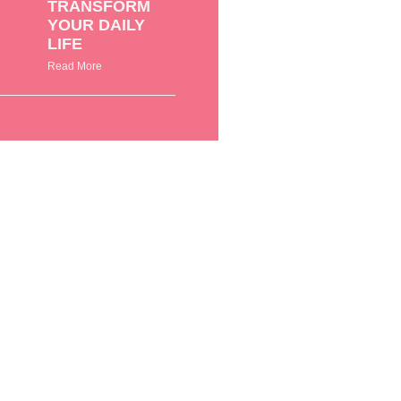
TRANSFORM
YOUR DAILY
LIFE
Read More