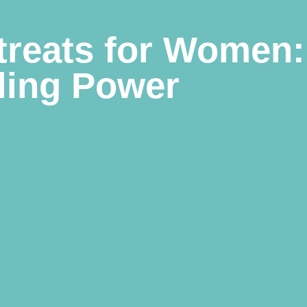
treats for Women:
ling Power