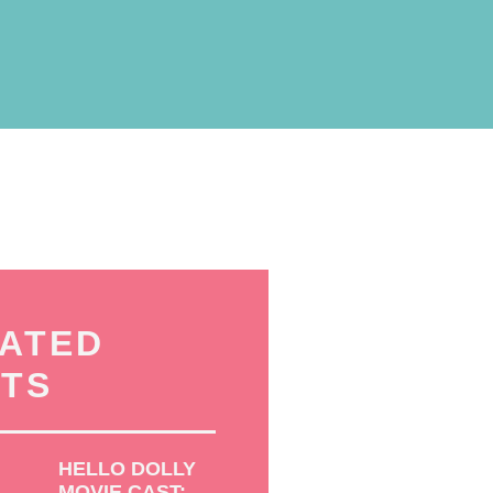
ATED
TS
HELLO DOLLY
MOVIE CAST: