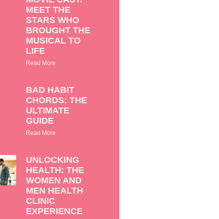
MEET THE
STARS WHO
BROUGHT THE
MUSICAL TO
LIFE
Read More
BAD HABIT
CHORDS: THE
ULTIMATE
GUIDE
Read More
UNLOCKING
HEALTH: THE
WOMEN AND
MEN HEALTH
CLINIC
EXPERIENCE