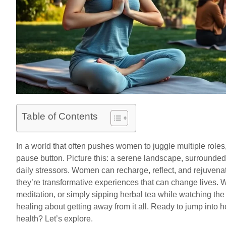
Table of Contents
In a world that often pushes women to juggle multiple roles,
pause button. Picture this: a serene landscape, surrounded
daily stressors. Women can recharge, reflect, and rejuvenate
they’re transformative experiences that can change lives. W
meditation, or simply sipping herbal tea while watching th
healing about getting away from it all. Ready to jump into h
health? Let’s explore.