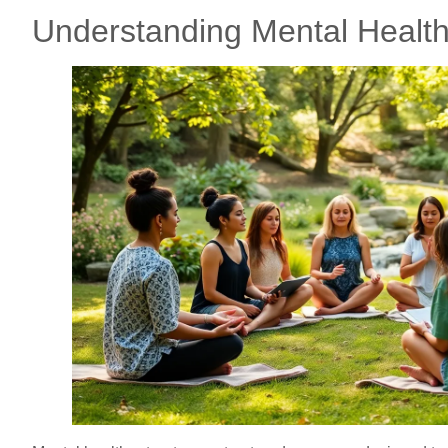
Understanding Mental Health