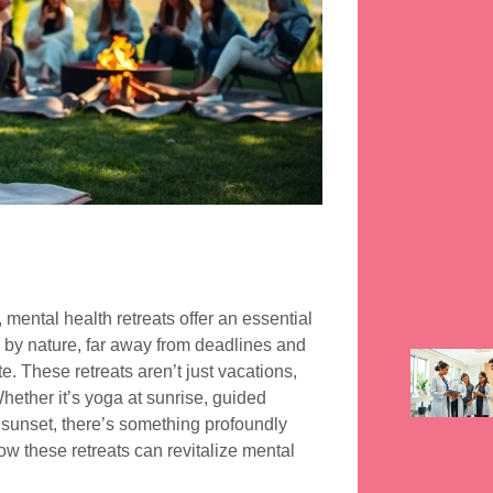
 mental health retreats offer an essential
 by nature, far away from deadlines and
. These retreats aren’t just vacations,
hether it’s yoga at sunrise, guided
e sunset, there’s something profoundly
ow these retreats can revitalize mental