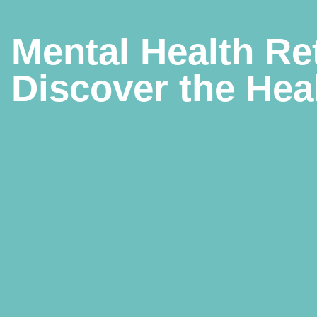
Mental Health Re
Discover the Hea