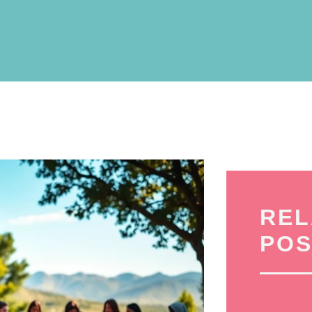
REL
POS