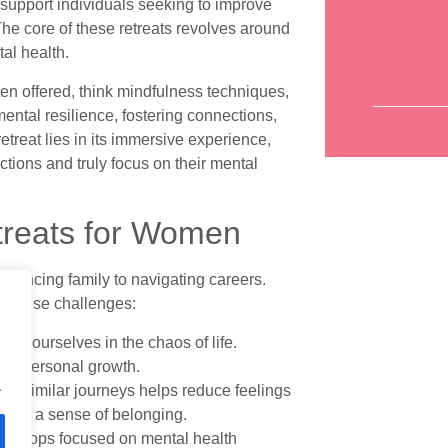
 support individuals seeking to improve
The core of these retreats revolves around
tal health.
ten offered, think mindfulness techniques,
mental resilience, fostering connections,
treat lies in its immersive experience,
ctions and truly focus on their mental
etreats for Women
lancing family to navigating careers.
s these challenges:
itize ourselves in the chaos of life.
 and personal growth.
.
on similar journeys helps reduce feelings
e and a sense of belonging.
orkshops focused on mental health