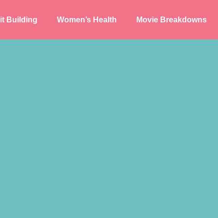
t Building
Women’s Health
Movie Breakdowns