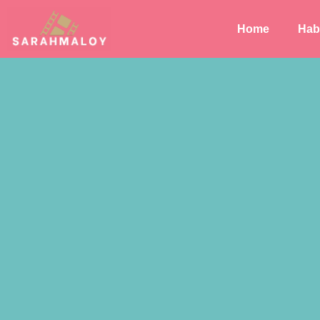
Home
Habi