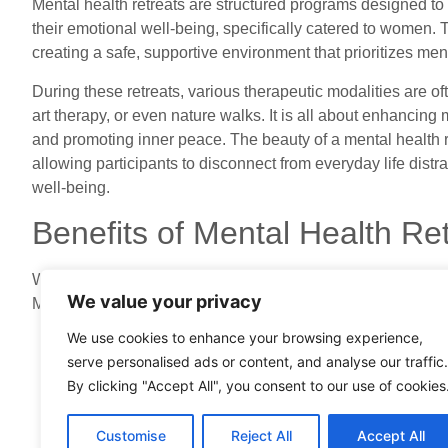
Mental health retreats are structured programs designed to
their emotional well-being, specifically catered to women. 
creating a safe, supportive environment that prioritizes men
During these retreats, various therapeutic modalities are of
art therapy, or even nature walks. It is all about enhancing 
and promoting inner peace. The beauty of a mental health re
allowing participants to disconnect from everyday life distra
well-being.
Benefits of Mental Health R
Women today face unique mental health challenges, from ba
We value your privacy
Mental health retreats provide numerous benefits to addres
We use cookies to enhance your browsing experience,
Focused Time for Self-Care
: We often forget to prior
serve personalised ads or content, and analyse our traffic.
Retreats offer an intentional space for self-reflection
By clicking "Accept All", you consent to our use of cookies
Community Support
: Connecting with other women 
of isolation. Sharing experiences fosters camaraderi
Customise
Reject All
Accept All
Educational Experiences
: Many retreats include w