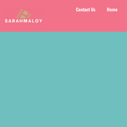
Contact Us
Home