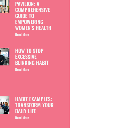
PAVILION: A
COMPREHENSIVE
GUIDE TO
EMPOWERING
WOMEN’S HEALTH
Read More
HOW TO STOP
EXCESSIVE
BLINKING HABIT
Read More
HABIT EXAMPLES:
TRANSFORM YOUR
DAILY LIFE
Read More