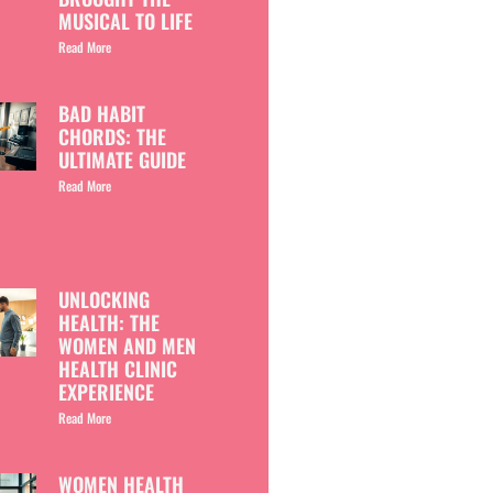
MUSICAL TO LIFE
Read More
BAD HABIT
CHORDS: THE
ULTIMATE GUIDE
Read More
UNLOCKING
HEALTH: THE
WOMEN AND MEN
HEALTH CLINIC
EXPERIENCE
Read More
WOMEN HEALTH