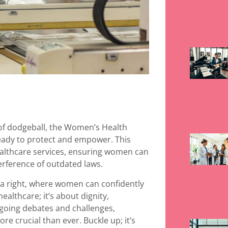
 of dodgeball, the Women’s Health
ready to protect and empower. This
healthcare services, ensuring women can
erference of outdated laws.
t a right, where women can confidently
healthcare; it’s about dignity,
ongoing debates and challenges,
e crucial than ever. Buckle up; it’s