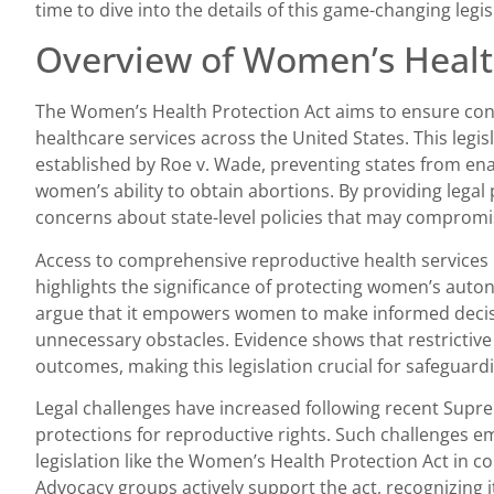
time to dive into the details of this game-changing legis
Overview of Women’s Healt
The Women’s Health Protection Act aims to ensure con
healthcare services across the United States. This legisl
established by Roe v. Wade, preventing states from enac
women’s ability to obtain abortions. By providing legal
concerns about state-level policies that may compromis
Access to comprehensive reproductive health services 
highlights the significance of protecting women’s aut
argue that it empowers women to make informed decisi
unnecessary obstacles. Evidence shows that restrictive
outcomes, making this legislation crucial for safeguardi
Legal challenges have increased following recent Sup
protections for reproductive rights. Such challenges e
legislation like the Women’s Health Protection Act in cou
Advocacy groups actively support the act, recognizing i