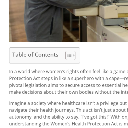
Table of Contents
In a world where women’s rights often feel like a game
Protection Act steps in like a superhero with a cape—
pivotal legislation aims to secure access to essential 
make decisions about their own bodies without the int
Imagine a society where healthcare isn’t a privilege bu
navigate their health journeys. This act isn’t just about 
autonomy, and the ability to say, “I’ve got this!” With 
understanding the Women’s Health Protection Act is mor