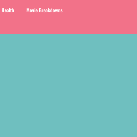
 Health
Movie Breakdowns