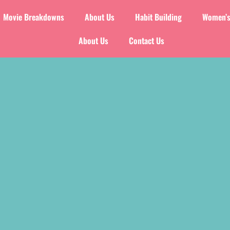
Movie Breakdowns
About Us
Habit Building
Women’s
About Us
Contact Us