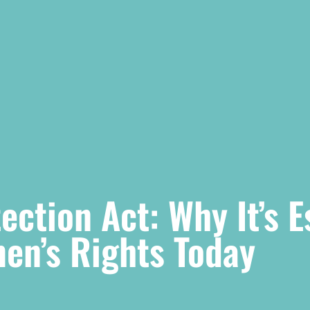
ction Act: Why It’s E
en’s Rights Today