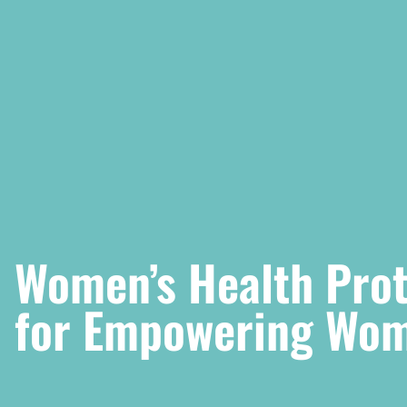
Women’s Health Prote
for Empowering Wom