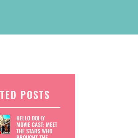
TED POSTS
HELLO DOLLY
MOVIE CAST: MEET
THE STARS WHO
BROUGHT THE