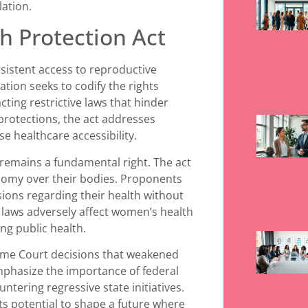
lation.
h Protection Act
sistent access to reproductive
ation seeks to codify the rights
ting restrictive laws that hinder
 protections, the act addresses
e healthcare accessibility.
remains a fundamental right. The act
onomy over their bodies. Proponents
ons regarding their health without
 laws adversely affect women’s health
ng public health.
reme Court decisions that weakened
mphasize the importance of federal
ntering regressive state initiatives.
ts potential to shape a future where